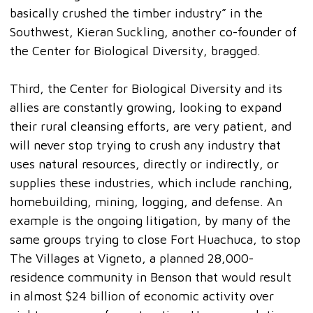
basically crushed the timber industry” in the
Southwest, Kieran Suckling, another co-founder of
the Center for Biological Diversity, bragged.
Third, the Center for Biological Diversity and its
allies are constantly growing, looking to expand
their rural cleansing efforts, are very patient, and
will never stop trying to crush any industry that
uses natural resources, directly or indirectly, or
supplies these industries, which include ranching,
homebuilding, mining, logging, and defense. An
example is the ongoing litigation, by many of the
same groups trying to close Fort Huachuca, to stop
The Villages at Vigneto, a planned 28,000-
residence community in Benson that would result
in almost $24 billion of economic activity over