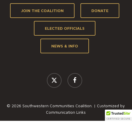
JOIN THE COALITION
DONATE
ELECTED OFFICIALS
NEWS & INFO
x-
facebook
twitter
© 2026 Southwestern Communities Coalition. | Customized by
Communication Links