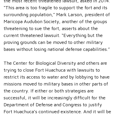
the most recent threatened lawsuit, asked in 2014.
“This area is too fragile to support the fort and its
surrounding population,” Mark Larson, president of
Maricopa Audubon Society, another of the groups
threatening to sue the fort, asserts about the
current threatened lawsuit. “Everything but the
proving grounds can be moved to other military
bases without losing national defense capabilities.”
The Center for Biological Diversity and others are
trying to close Fort Huachuca with lawsuits to
restrict its access to water and by lobbying to have
missions moved to military bases in other parts of
the country. If either or both strategies are
successful, it will be increasingly difficult for the
Department of Defense and Congress to justify
Fort Huachuca’s continued existence. And it will be