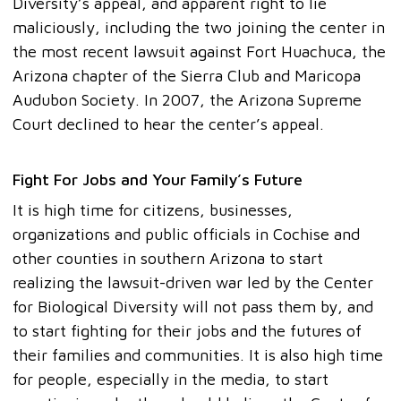
Diversity’s appeal, and apparent right to lie
maliciously, including the two joining the center in
the most recent lawsuit against Fort Huachuca, the
Arizona chapter of the Sierra Club and Maricopa
Audubon Society. In 2007, the Arizona Supreme
Court declined to hear the center’s appeal.
Fight For Jobs and Your Family’s Future
It is high time for citizens, businesses,
organizations and public officials in Cochise and
other counties in southern Arizona to start
realizing the lawsuit-driven war led by the Center
for Biological Diversity will not pass them by, and
to start fighting for their jobs and the futures of
their families and communities. It is also high time
for people, especially in the media, to start