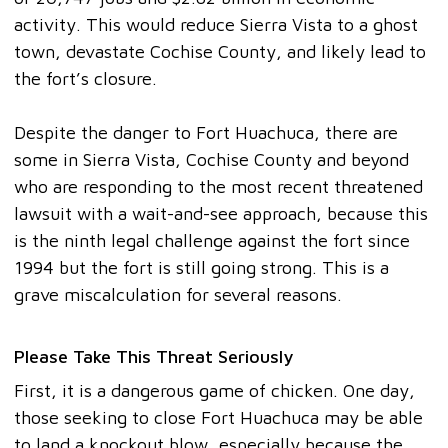
activity. This would reduce Sierra Vista to a ghost
town, devastate Cochise County, and likely lead to
the fort’s closure.
Despite the danger to Fort Huachuca, there are
some in Sierra Vista, Cochise County and beyond
who are responding to the most recent threatened
lawsuit with a wait-and-see approach, because this
is the ninth legal challenge against the fort since
1994 but the fort is still going strong. This is a
grave miscalculation for several reasons.
Please Take This Threat Seriously
First, it is a dangerous game of chicken. One day,
those seeking to close Fort Huachuca may be able
to land a knockout blow, especially because the