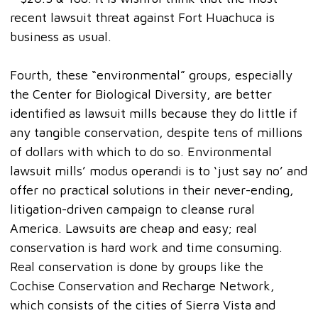
recent lawsuit threat against Fort Huachuca is
business as usual.
Fourth, these “environmental” groups, especially
the Center for Biological Diversity, are better
identified as lawsuit mills because they do little if
any tangible conservation, despite tens of millions
of dollars with which to do so. Environmental
lawsuit mills’ modus operandi is to ‘just say no’ and
offer no practical solutions in their never-ending,
litigation-driven campaign to cleanse rural
America. Lawsuits are cheap and easy; real
conservation is hard work and time consuming.
Real conservation is done by groups like the
Cochise Conservation and Recharge Network,
which consists of the cities of Sierra Vista and