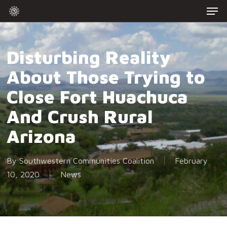
Men
Skip
to
Close
main
Menu
content
Disturbing Reality
About Those Trying to
Close Fort Huachuca
And Crush Rural
Arizona
By
Southwestern Communities Coalition
February
10, 2020
News