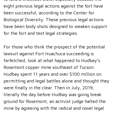
eight previous legal actions against the fort have
been successful, according to the Center for
Biological Diversity. These previous legal actions
have been body shots designed to weaken support
for the fort and test legal strategies.
For those who think the prospect of the potential
lawsuit against Fort Huachuca succeeding is
farfetched, look at what happened to Hudbay’s
Rosemont copper mine southeast of Tucson.
Hudbay spent 11 years and over $100 million on
permitting and legal battles alone and thought they
were finally in the clear. Then in July, 2019,
literally the day before Hudbay was going break
ground for Rosemont, an activist judge halted the
mine by agreeing with the radical and novel legal