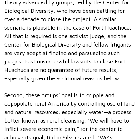
theory advanced by groups, led by the Center for
Biological Diversity, who have been battling for
over a decade to close the project. A similar
scenario is plausible in the case of Fort Huachuca.
All that is required is one activist judge, and the
Center for Biological Diversity and fellow litigants
are very adept at finding and persuading such
judges. Past unsuccessful lawsuits to close Fort
Huachuca are no guarantee of future results,
especially given the additional reasons below.
Second, these groups’ goal is to cripple and
depopulate rural America by controlling use of land
and natural resources, especially water—a process
better known as rural cleansing. “We will have to
inflict severe economic pain,” for the center to
achieve its goal, Robin Silver stated. “We’ve