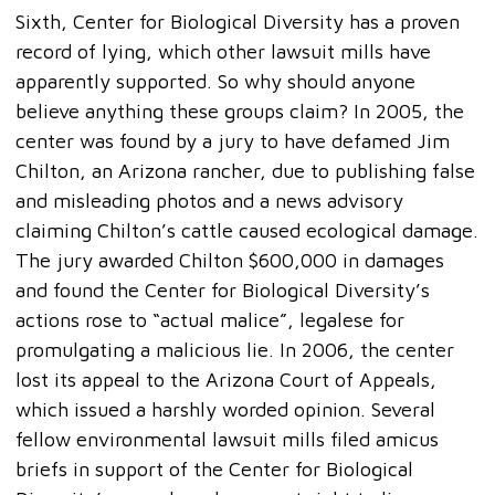
Sixth, Center for Biological Diversity has a proven
record of lying, which other lawsuit mills have
apparently supported. So why should anyone
believe anything these groups claim? In 2005, the
center was found by a jury to have defamed Jim
Chilton, an Arizona rancher, due to publishing false
and misleading photos and a news advisory
claiming Chilton’s cattle caused ecological damage.
The jury awarded Chilton $600,000 in damages
and found the Center for Biological Diversity’s
actions rose to “actual malice”, legalese for
promulgating a malicious lie. In 2006, the center
lost its appeal to the Arizona Court of Appeals,
which issued a harshly worded opinion. Several
fellow environmental lawsuit mills filed amicus
briefs in support of the Center for Biological