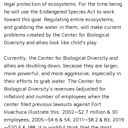
legal protection of ecosystems. For the time being
he will use the Endangered Species Act to work
toward this goal. Regulating entire ecosystems,
and grabbing the water in them, will make current
problems created by the Center for Biological
Diversity and allies look like child’s play.
Currently, the Center for Biological Diversity and
allies are doubling down, because they are larger,
more powerful, and more aggressive, especially in
their efforts to grab water. The Center for
Biological Diversity’s revenues (adjusted for
inflation) and number of employees when the
center filed previous lawsuits against Fort
Huachuca illustrate this: 2002—$2.7 million & 30
employees; 2005—$4.6 & 54; 2011—$8.2 & 83; 2019
—$20.5 & 188. It is wishful think that the most