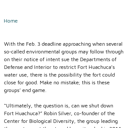
Home
»
Disturbing Reality About Those Trying to
Close Fort Huachuca And Crush Rural Arizona
With the Feb. 3 deadline approaching when several
so-called environmental groups may follow through
on their notice of intent sue the Departments of
Defense and Interior to restrict Fort Huachuca’s
water use, there is the possibility the fort could
close for good. Make no mistake; this is these
groups’ end game.
“Ultimately, the question is, can we shut down
Fort Huachuca?” Robin Silver, co-founder of the
Center for Biological Diversity, the group leading