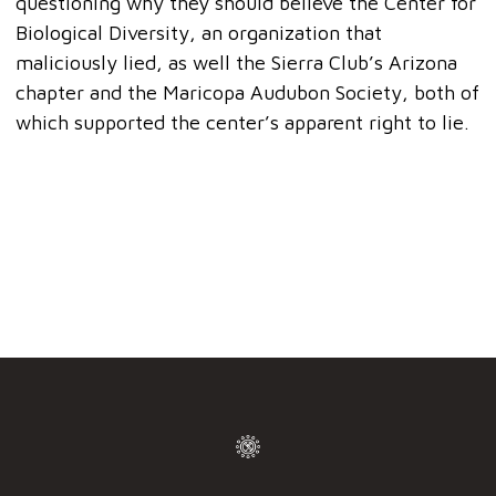
questioning why they should believe the Center for
Biological Diversity, an organization that
maliciously lied, as well the Sierra Club’s Arizona
chapter and the Maricopa Audubon Society, both of
which supported the center’s apparent right to lie.