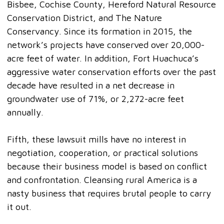
Bisbee, Cochise County, Hereford Natural Resource
Conservation District, and The Nature
Conservancy. Since its formation in 2015, the
network’s projects have conserved over 20,000-
acre feet of water. In addition, Fort Huachuca’s
aggressive water conservation efforts over the past
decade have resulted in a net decrease in
groundwater use of 71%, or 2,272-acre feet
annually.
Fifth, these lawsuit mills have no interest in
negotiation, cooperation, or practical solutions
because their business model is based on conflict
and confrontation. Cleansing rural America is a
nasty business that requires brutal people to carry
it out.