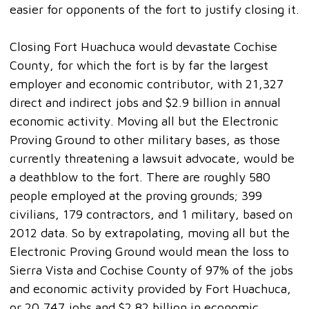
easier for opponents of the fort to justify closing it.
Closing Fort Huachuca would devastate Cochise
County, for which the fort is by far the largest
employer and economic contributor, with 21,327
direct and indirect jobs and $2.9 billion in annual
economic activity. Moving all but the Electronic
Proving Ground to other military bases, as those
currently threatening a lawsuit advocate, would be
a deathblow to the fort. There are roughly 580
people employed at the proving grounds; 399
civilians, 179 contractors, and 1 military, based on
2012 data. So by extrapolating, moving all but the
Electronic Proving Ground would mean the loss to
Sierra Vista and Cochise County of 97% of the jobs
and economic activity provided by Fort Huachuca,
or 20,747 jobs and $2.82 billion in economic