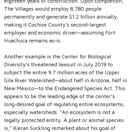
eighteen years of construction. Upon completion,
The Villages would employ 8,780 people
permanently and generate $1.2 billion annually,
making it Cochise County’s second-largest
employer and economic driver—assuming Fort
Huachuca remains as-is.
Another example is the Center for Biological
Diversity’s threatened lawsuit in July 2019 to
subject the entire 9.7 million acres of the Upper
Gila River Watershed—about half in Arizona, half in
New Mexico—to the Endangered Species Act. This
appears to be the leading edge of the center’s
long-desired goal of regulating entire ecosystems,
especially watersheds. “An ecosystem is not a
legally protected entity. A plant or animal species
is,” Kieran Suckling remarked about his goal of