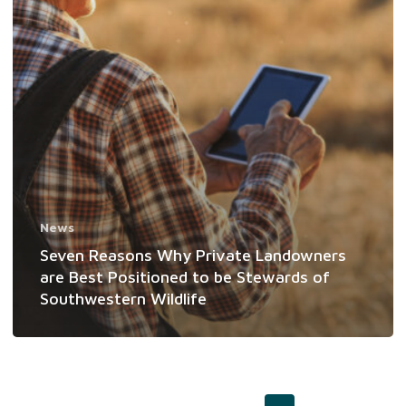
be
Stewards
of
Southwestern
Wildlife
News
Seven Reasons Why Private Landowners
are Best Positioned to be Stewards of
Southwestern Wildlife