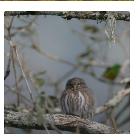
Effects
of
“Astroturf”
Organization
Lawsuits
on
Southwestern
Wildlife