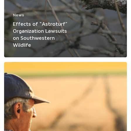
News
Effects of “Astroturf”
Organization Lawsuits
on Southwestern
Wildlife
Seven
Reasons
Why
Private
Landowners
are
Best
Positioned
to